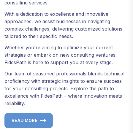
consulting services.
With a dedication to excellence and innovative
approaches, we assist businesses in navigating
complex challenges, delivering customized solutions
tailored to their specific needs.
Whether you're aiming to optimize your current
strategies or embark on new consulting ventures,
FidesPath is here to support you at every stage.
Our team of seasoned professionals blends technical
proficiency with strategic insights to ensure success
for your consulting projects. Explore the path to
excellence with FidesPath – where innovation meets
reliability.
READ MORE