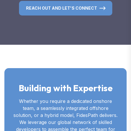
REACH OUT AND LET'S CONNECT
Building with Expertise
Whether you require a dedicated onshore
team, a seamlessly integrated offshore
solution, or a hybrid model, FidesPath delivers.
We leverage our global network of skilled
developers to assemble the perfect team for