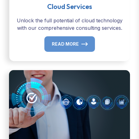
Cloud Services
Unlock the full potential of cloud technology
with our comprehensive consulting services.
READ MORE