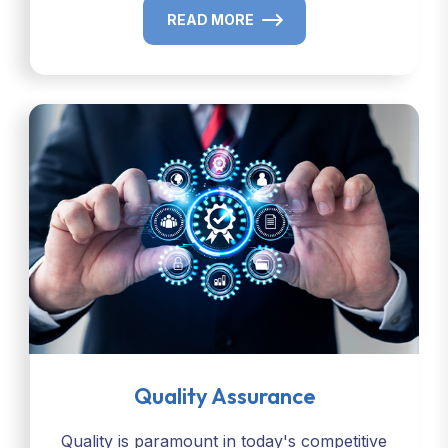
READ MORE
Quality Assurance
Quality is paramount in today's competitive