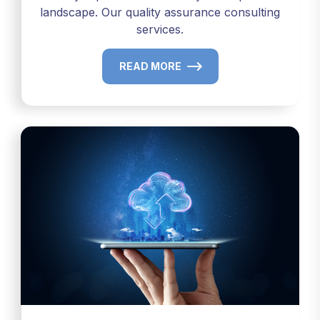
landscape. Our quality assurance consulting
services.
READ MORE