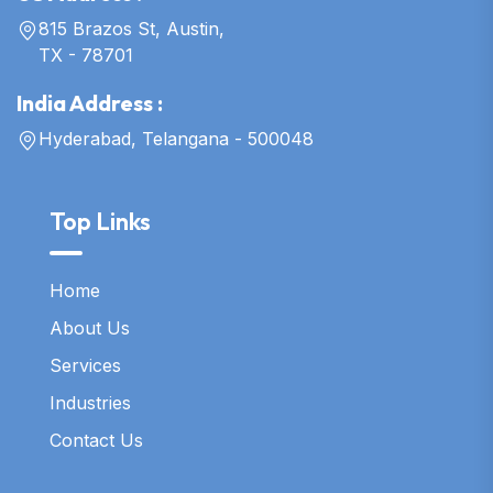
815 Brazos St, Austin,
TX - 78701
India Address :
Hyderabad, Telangana - 500048
Top Links
Home
About Us
Services
Industries
Contact Us