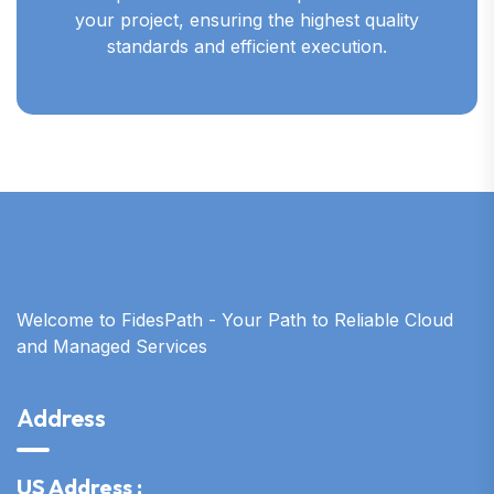
your project, ensuring the highest quality
standards and efficient execution.
Welcome to FidesPath - Your Path to Reliable Cloud
and Managed Services
Address
US Address :