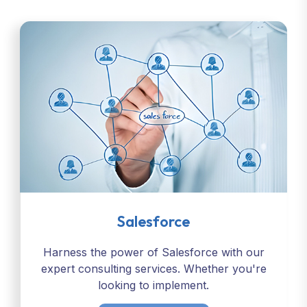
Salesforce
Harness the power of Salesforce with our
expert consulting services. Whether you're
looking to implement.