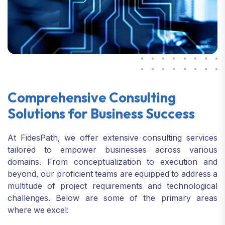
Comprehensive Consulting
Solutions
for Business Success
At FidesPath, we offer extensive consulting services
tailored to empower businesses across various
domains. From conceptualization to execution
and
beyond, our proficient teams are equipped to address a
multitude of project requirements and technological
challenges.
Below are some of the primary areas
where we excel: