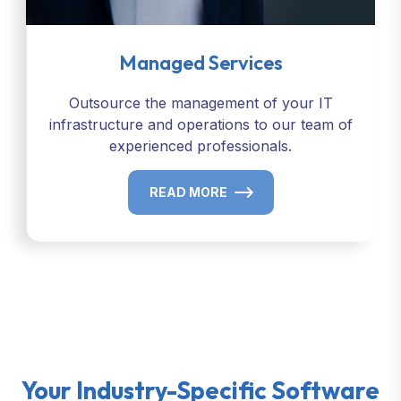
Managed Services
Outsource the management of your IT
infrastructure and operations to our team of
experienced professionals.
READ MORE
Your Industry-Specific Software