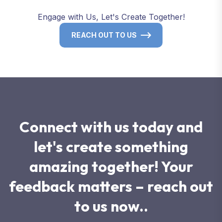
Engage with Us, Let's Create Together!
REACH OUT TO US
Connect with us today and
let's create something
amazing together! Your
feedback matters – reach out
to us now..