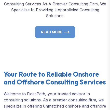
Consulting Services As A Premier Consulting Firm, We
Specialize In Providing Unparalleled Consulting
Solutions.
READ MORE
Your Route to Reliable Onshore
and Offshore Consulting Services
Welcome to FidesPath, your trusted advisor in
consulting solutions. As a premier consulting firm, we
specialize in offering unmatched onshore and offshore