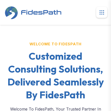
WELCOME TO FIDESPATH
Customized
Consulting Solutions,
Delivered Seamlessly
By FidesPath
Welcome To FidesPath, Your Trusted Partner In