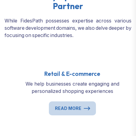
Partner
While FidesPath possesses expertise across various
software development domains,
we also delve deeper by
focusing on specific industries.
Retail & E-commerce
We help businesses create engaging and
personalized shopping experiences
READ MORE