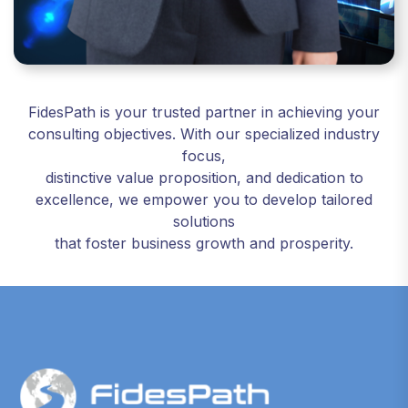
FidesPath is your trusted partner in achieving your
consulting objectives. With our specialized industry
focus,
distinctive value proposition, and dedication to
excellence, we empower you to develop tailored
solutions
that foster business growth and prosperity.