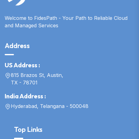
Welcome to FidesPath - Your Path to Reliable Cloud
and Managed Services
Address
US Address :
815 Brazos St, Austin,
TX - 78701
India Address :
Hyderabad, Telangana - 500048
Top Links