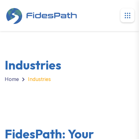
Industries
Home
Industries
FidesPath: Your