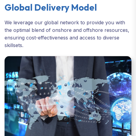
Global Delivery Model
We leverage our global network to provide you with
the optimal blend of onshore and offshore resources,
ensuring cost-effectiveness and access to diverse
skillsets.