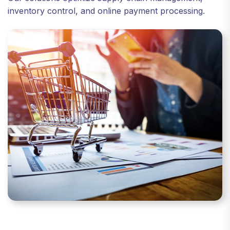
inventory control, and online payment processing.