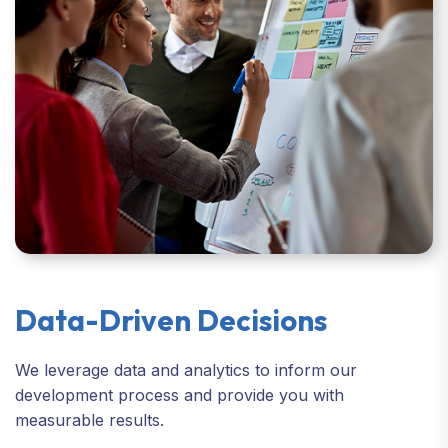
Data-Driven Decisions
We leverage data and analytics to inform our
development process and provide you with
measurable results.