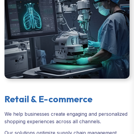
Retail & E-commerce
We help businesses create engaging and personalized
shopping experiences across all channels.
Our solutions optimize supply chain management,