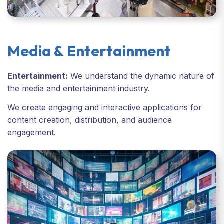
Media & Entertainment
Entertainment:
We understand the dynamic nature of
the media and entertainment industry.
We create engaging and interactive applications for
content creation, distribution, and audience
engagement.