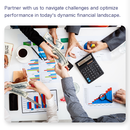
Partner with us to navigate challenges and optimize
performance in today's dynamic financial landscape.